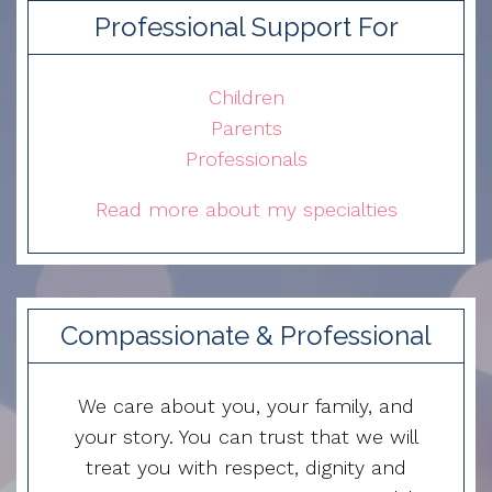
Professional Support For
Children
Parents
Professionals
Read more about my specialties
Compassionate & Professional
We care about you, your family, and
your story. You can trust that we will
treat you with respect, dignity and