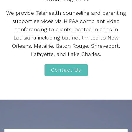
We provide Telehealth counseling and parenting
support services via HIPAA compliant video
conferencing to clients located in cities in
Louisiana including but not limited to New
Orleans, Metairie, Baton Rouge, Shreveport,
Lafayette, and Lake Charles.
Contact Us