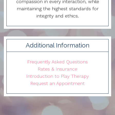
compassion in every interaction, while
maintaining the highest standards for
integrity and ethics.
Additional Information
Frequently Asked Questions
Rates & Insurance
Introduction to Play Therapy
Request an Appointment