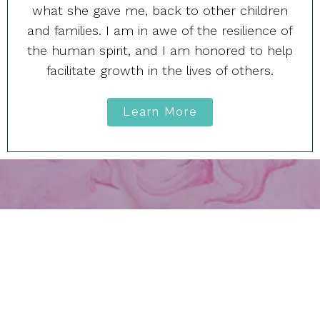
what she gave me, back to other children
and families. I am in awe of the resilience of
the human spirit, and I am honored to help
facilitate growth in the lives of others.
Learn More