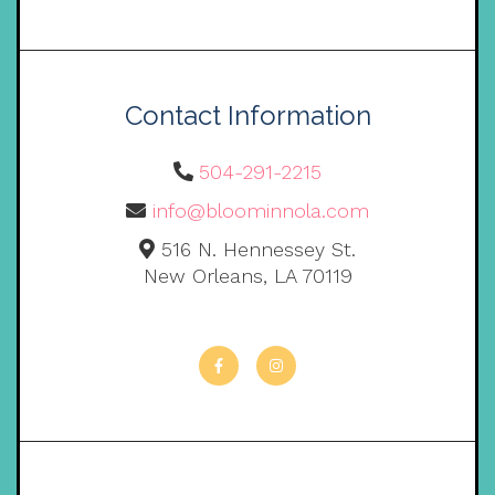
Contact Information
504-291-2215
info@bloominnola.com
516 N. Hennessey St.
New Orleans, LA 70119