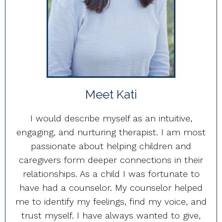
Meet Kati
I would describe myself as an intuitive,
engaging, and nurturing therapist. I am most
passionate about helping children and
caregivers form deeper connections in their
relationships. As a child I was fortunate to
have had a counselor. My counselor helped
me to identify my feelings, find my voice, and
trust myself. I have always wanted to give,