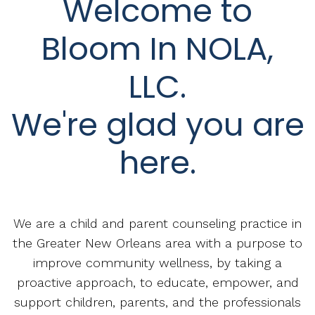
Welcome to
Bloom In NOLA,
LLC.
We're glad you are
here.
We are a child and parent counseling practice in
the Greater New Orleans area with a purpose to
improve community wellness, by taking a
proactive approach, to educate, empower, and
support children, parents, and the professionals