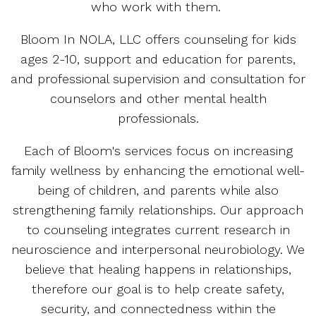
who work with them.
Bloom In NOLA, LLC offers counseling for kids
ages 2-10, support and education for parents,
and professional supervision and consultation for
counselors and other mental health
professionals.
Each of Bloom's services focus on increasing
family wellness by enhancing the emotional well-
being of children, and parents while also
strengthening family relationships. Our approach
to counseling integrates current research in
neuroscience and interpersonal neurobiology. We
believe that healing happens in relationships,
therefore our goal is to help create safety,
security, and connectedness within the