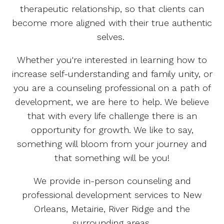
therapeutic relationship, so that clients can
become more aligned with their true authentic
selves.
Whether you're interested in learning how to
increase self-understanding and family unity, or
you are a counseling professional on a path of
development, we are here to help. We believe
that with every life challenge there is an
opportunity for growth. We like to say,
something will bloom from your journey and
that something will be you!
We provide in-person counseling and
professional development services to New
Orleans, Metairie, River Ridge and the
surrounding areas.