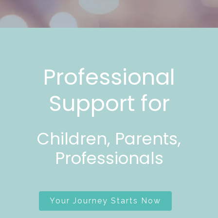
Professional
Support for
Children, Parents,
Professionals
Your Journey Starts Now