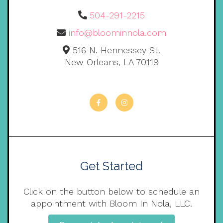
504-291-2215
info@bloominnola.com
516 N. Hennessey St.
New Orleans, LA 70119
Get Started
Click on the button below to schedule an
appointment with Bloom In Nola, LLC.