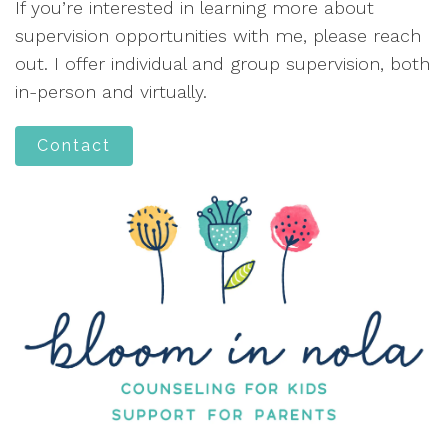
If you’re interested in learning more about
supervision opportunities with me, please reach
out. I offer individual and group supervision, both
in-person and virtually.
Contact