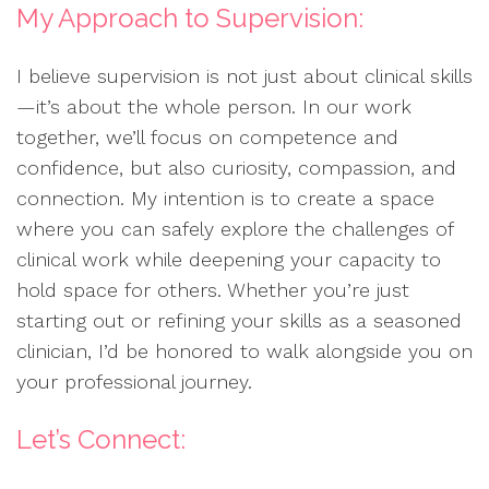
My Approach to Supervision:
I believe supervision is not just about clinical skills
—it’s about the whole person. In our work
together, we’ll focus on competence and
confidence, but also curiosity, compassion, and
connection. My intention is to create a space
where you can safely explore the challenges of
clinical work while deepening your capacity to
hold space for others. Whether you’re just
starting out or refining your skills as a seasoned
clinician, I’d be honored to walk alongside you on
your professional journey.
Let’s Connect: