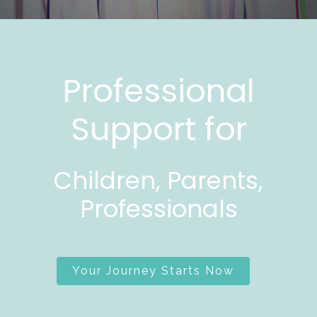
Professional
Support for
Children, Parents,
Professionals
Your Journey Starts Now