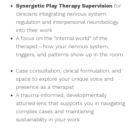
Synergetic Play Therapy Supervision
for
clinicians integrating nervous system
regulation and interpersonal neurobiology
into their work
A focus on the “internal world” of the
therapist—how your nervous system,
triggers, and patterns show up in the room
Case consultation, clinical formulation, and
space to explore your unique voice and
presence as a therapist
A trauma-informed, developmentally
attuned lens that supports you in navigating
complex cases and maintaining
sustainability in your work