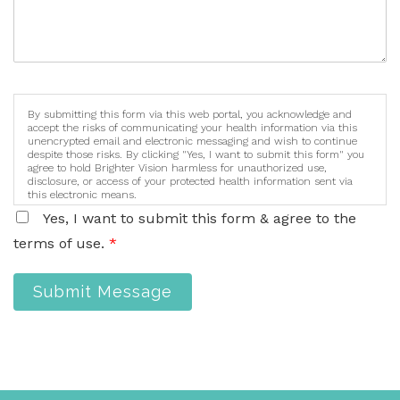
By submitting this form via this web portal, you acknowledge and
accept the risks of communicating your health information via this
unencrypted email and electronic messaging and wish to continue
despite those risks. By clicking "Yes, I want to submit this form" you
agree to hold Brighter Vision harmless for unauthorized use,
disclosure, or access of your protected health information sent via
this electronic means.
Yes, I want to submit this form & agree to the
terms of use.
*
Submit Message