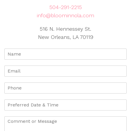
504-291-2215
info@bloominnola.com
516 N. Hennessey St.
New Orleans, LA 70119