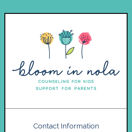
Contact Information