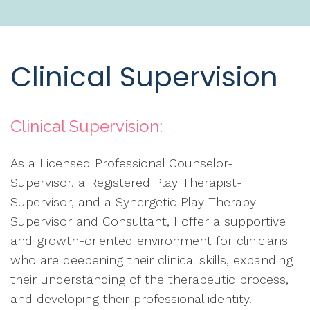
Clinical Supervision
Clinical Supervision:
As a Licensed Professional Counselor-
Supervisor, a Registered Play Therapist-
Supervisor, and a Synergetic Play Therapy-
Supervisor and Consultant, I offer a supportive
and growth-oriented environment for clinicians
who are deepening their clinical skills, expanding
their understanding of the therapeutic process,
and developing their professional identity.