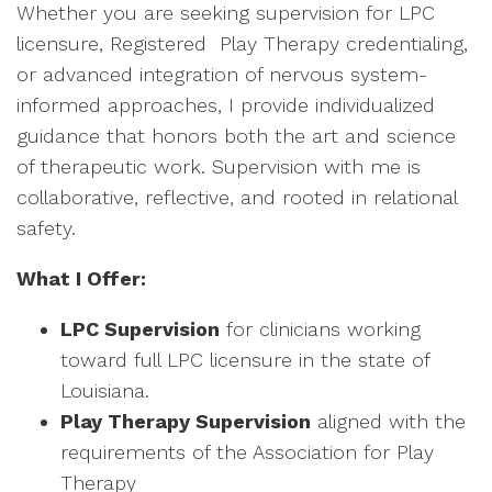
Whether you are seeking supervision for LPC
licensure, Registered Play Therapy credentialing,
or advanced integration of nervous system-
informed approaches, I provide individualized
guidance that honors both the art and science
of therapeutic work. Supervision with me is
collaborative, reflective, and rooted in relational
safety.
What I Offer:
LPC Supervision
for clinicians working
toward full LPC licensure in the state of
Louisiana.
Play Therapy Supervision
aligned with the
requirements of the Association for Play
Therapy